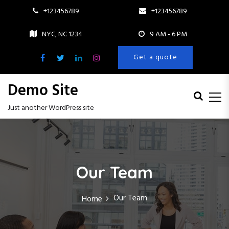
+123456789
+123456789
NYC, NC 1234
9 AM - 6 PM
Get a quote
Demo Site
Just another WordPress site
S
k
i
p
Our Team
t
o
c
Our Team
Home
o
n
t