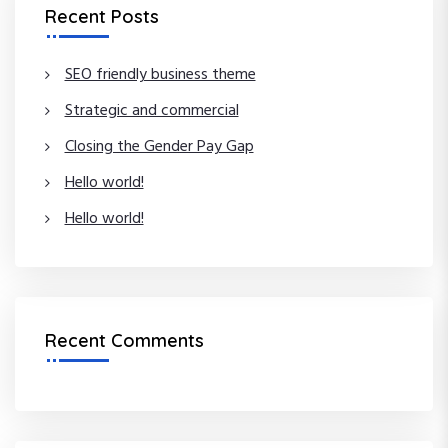
c
Recent Posts
h
h
f
o
SEO friendly business theme
r
Strategic and commercial
:
Closing the Gender Pay Gap
Hello world!
Hello world!
Recent Comments