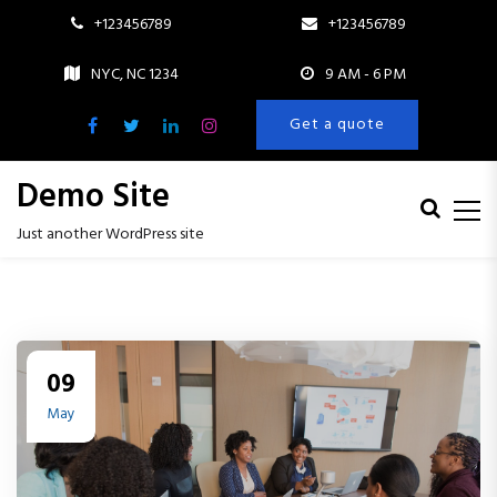
+123456789
+123456789
NYC, NC 1234
9 AM - 6 PM
Get a quote
Demo Site
Just another WordPress site
S
k
i
p
t
09
o
c
May
o
n
t