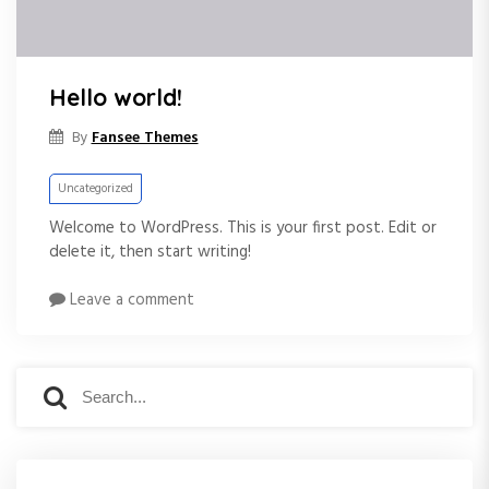
Hello world!
Fansee Themes
By
Uncategorized
Welcome to WordPress. This is your first post. Edit or
delete it, then start writing!
Leave a comment
S
S
e
e
a
a
r
r
c