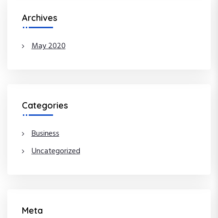
Archives
May 2020
Categories
Business
Uncategorized
Meta