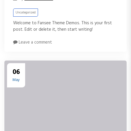
Uncategorized
Welcome to Fansee Theme Demos. This is your first
post. Edit or delete it, then start writing!
Leave a comment
06
May