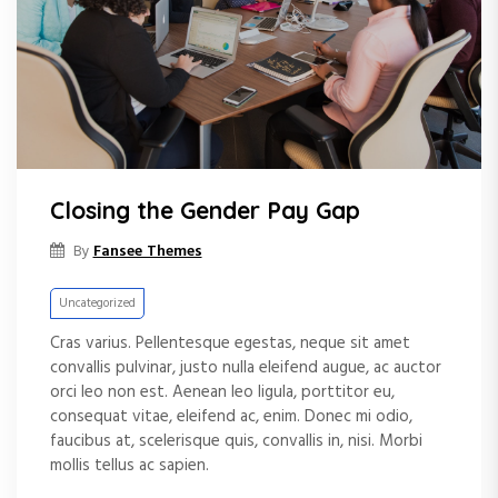
e
n
t
Closing the Gender Pay Gap
Fansee Themes
By
Uncategorized
Cras varius. Pellentesque egestas, neque sit amet
convallis pulvinar, justo nulla eleifend augue, ac auctor
orci leo non est. Aenean leo ligula, porttitor eu,
consequat vitae, eleifend ac, enim. Donec mi odio,
faucibus at, scelerisque quis, convallis in, nisi. Morbi
mollis tellus ac sapien.