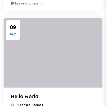
Leave a comment
09
May
Hello world!
Fansee Themes
By