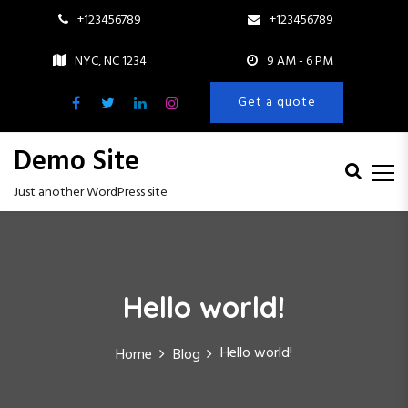
+123456789
+123456789
NYC, NC 1234
9 AM - 6 PM
Get a quote
Demo Site
Just another WordPress site
S
k
i
p
Hello world!
t
o
c
Hello world!
Home
Blog
o
n
t