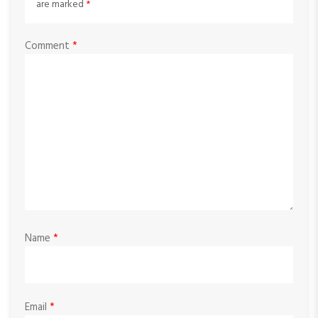
are marked
*
Comment
*
Name
*
Email
*