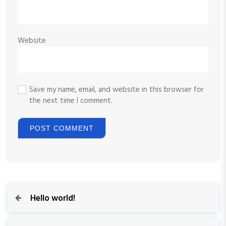
Website
Save my name, email, and website in this browser for
the next time I comment.
P
P
Hello world!
r
o
e