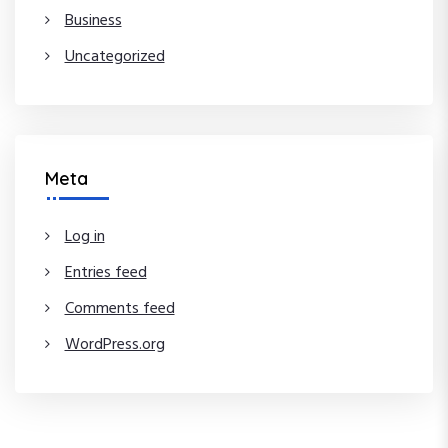
Business
Uncategorized
Meta
Log in
Entries feed
Comments feed
WordPress.org