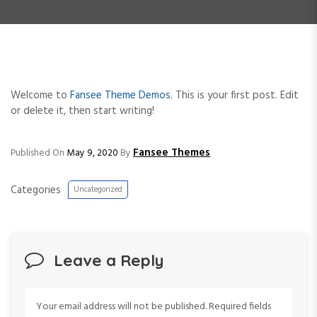
e
n
t
Welcome to
Fansee Theme Demos
. This is your first post. Edit
or delete it, then start writing!
Fansee Themes
Published On
May 9, 2020
By
Categories
Uncategorized
Leave a Reply
Your email address will not be published.
Required fields