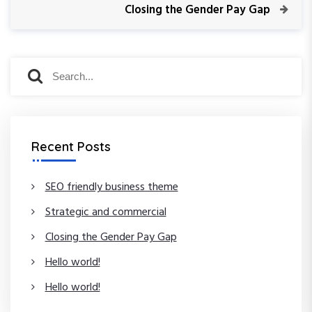
v
N
Closing the Gender Pay Gap
s
i
e
o
x
t
u
t
S
s
P
S
n
P
e
o
e
o
a
s
a
a
s
t
r
r
t
c
c
v
Recent Posts
h
h
f
i
o
SEO friendly business theme
r
g
Strategic and commercial
:
a
Closing the Gender Pay Gap
Hello world!
t
Hello world!
i