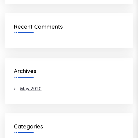
o
n
Recent Comments
Archives
May 2020
Categories