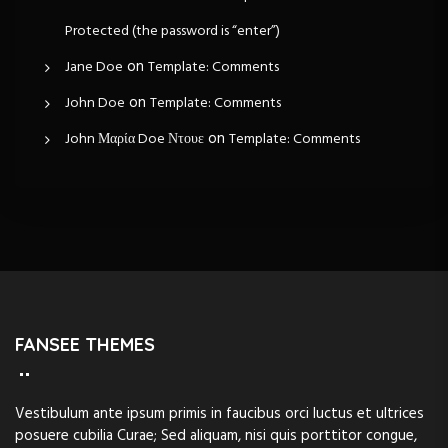
Protected (the password is “enter”)
on
Jane Doe
Template: Comments
on
John Doe
Template: Comments
on
John Μαρία Doe Ντουε
Template: Comments
FANSEE THEMES
Vestibulum ante ipsum primis in faucibus orci luctus et ultrices
posuere cubilia Curae; Sed aliquam, nisi quis porttitor congue,