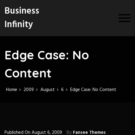
S
Business
k
i
Infinity
p
t
o
c
o
Edge Case: No
n
t
Content
e
n
t
Home
2009
August
6
Edge Case: No Content
By
Published On
August 6, 2009
Fansee Themes