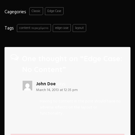
Cagegories
Classic
Edge Case
Tags
content περιεχόμενο
edge case
layout
One thought on “
Edge Case:
No Content
”
John Doe
says:
March 14, 2013 at 12:35 pm
Having no content in the post should have no
adverse effects on the layout or
functionality.