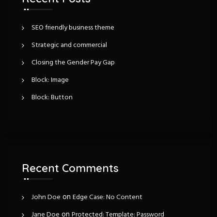
i
o
r
g
:
SEO friendly business theme
Strategic and commercial
a
Closing the Gender Pay Gap
t
Block: Image
i
Block: Button
o
n
Recent Comments
on
John Doe
Edge Case: No Content
on
Jane Doe
Protected: Template: Password