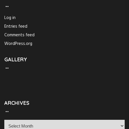
Log in
Entries feed
Comments feed
WordPress.org
GALLERY
ARCHIVES
A
r