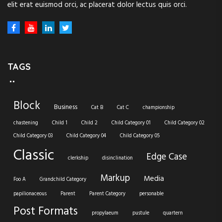
elit erat euismod orci, ac placerat dolor lectus quis orci.
TAGS
Block
Business
Cat B
Cat C
championship
chastening
Child 1
Child 2
Child Category 01
Child Category 02
Child Category 03
Child Category 04
Child Category 05
Classic
Edge Case
clerkship
disinclination
Markup
Media
Foo A
Grandchild Category
papilionaceous
Parent
Parent Category
personable
Post Formats
propylaeum
pustule
quartern