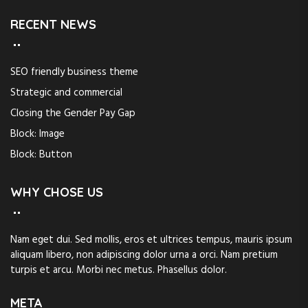
RECENT NEWS
SEO friendly business theme
Strategic and commercial
Closing the Gender Pay Gap
Block: Image
Block: Button
WHY CHOSE US
Nam eget dui. Sed mollis, eros et ultrices tempus, mauris ipsum
aliquam libero, non adipiscing dolor urna a orci. Nam pretium
turpis et arcu. Morbi nec metus. Phasellus dolor.
META