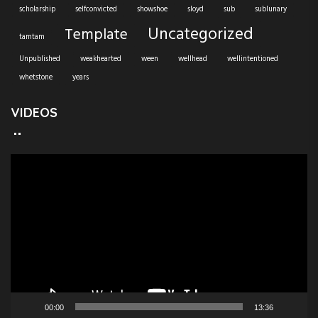
scholarship
selfconvicted
showshoe
sloyd
sub
sublunary
Uncategorized
Template
tamtam
Unpublished
weakhearted
ween
wellhead
wellintentioned
whetstone
years
VIDEOS
V
i
d
e
o
P
l
a
y
e
00:00
13:36
r