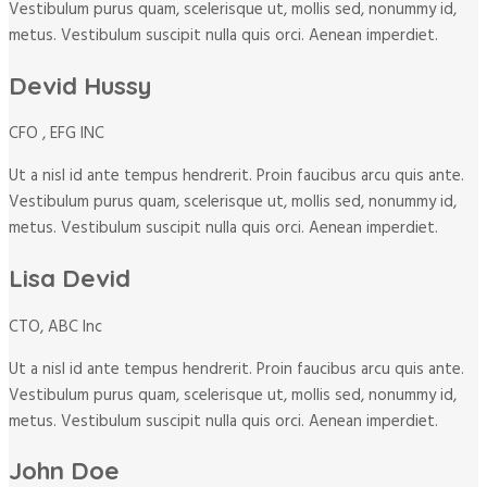
Vestibulum purus quam, scelerisque ut, mollis sed, nonummy id,
metus. Vestibulum suscipit nulla quis orci. Aenean imperdiet.
Devid Hussy
CFO , EFG INC
Ut a nisl id ante tempus hendrerit. Proin faucibus arcu quis ante.
Vestibulum purus quam, scelerisque ut, mollis sed, nonummy id,
metus. Vestibulum suscipit nulla quis orci. Aenean imperdiet.
Lisa Devid
CTO, ABC Inc
Ut a nisl id ante tempus hendrerit. Proin faucibus arcu quis ante.
Vestibulum purus quam, scelerisque ut, mollis sed, nonummy id,
metus. Vestibulum suscipit nulla quis orci. Aenean imperdiet.
John Doe