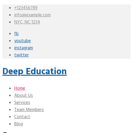
+123456789
info@example.com
NYC, NC 1234
fb
youtube
instagram
twitter
Deep Education
Home
About Us
Services
Team Members
Contact
Blog