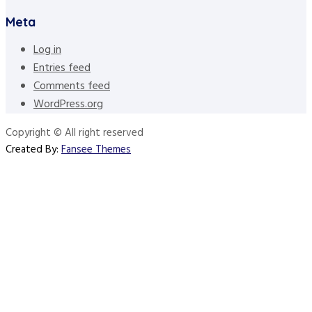
Meta
Log in
Entries feed
Comments feed
WordPress.org
Copyright © All right reserved
Created By:
Fansee Themes