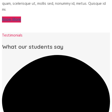
quam, scelerisque ut, mollis sed, nonummy id, metus. Quisque id
mi.
Know More
Testimonials
What our students say