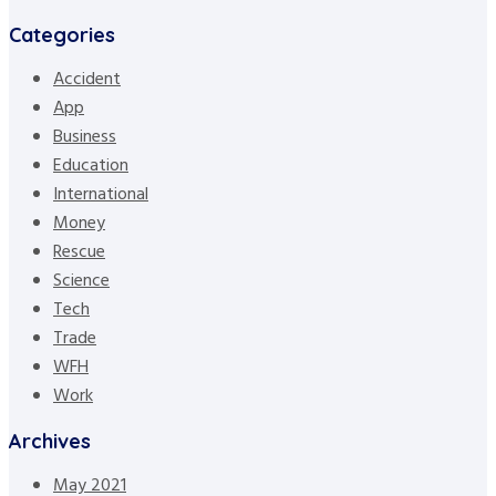
Categories
Accident
App
Business
Education
International
Money
Rescue
Science
Tech
Trade
WFH
Work
Archives
May 2021