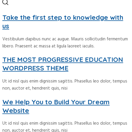
Take the first step to knowledge with
us
Vestibulum dapibus nunc ac augue. Mauris sollicitudin fermentum
libero. Praesent ac massa at ligula laoreet iaculis.
THE MOST PROGRESSIVE EDUCATION
WORDPRESS THEME
Ut id nisl quis enim dignissim sagittis. Phasellus leo dolor, tempus
non, auctor et, hendrerit quis, nisi
We Help You to Build Your Dream
Website
Ut id nisl quis enim dignissim sagittis. Phasellus leo dolor, tempus
non, auctor et, hendrerit quis, nisi