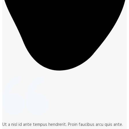
Ut a nisl id ante tempus hendrerit. Proin faucibus arcu quis ante.