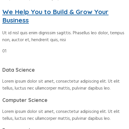
We Help You to Build & Grow Your
Business
Ut id nisl quis enim dignissim sagittis. Phasellus leo dolor, tempus
non, auctor et, hendrerit quis, nisi
01
Data Science
Lorem ipsum dolor sit amet, consectetur adipiscing elit. Ut elit
tellus, luctus nec ullamcorper mattis, pulvinar dapibus leo.
Computer Science
Lorem ipsum dolor sit amet, consectetur adipiscing elit. Ut elit
tellus, luctus nec ullamcorper mattis, pulvinar dapibus leo.