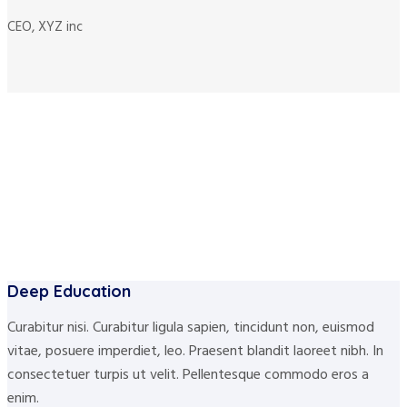
CEO, XYZ inc
Deep Education
Curabitur nisi. Curabitur ligula sapien, tincidunt non, euismod
vitae, posuere imperdiet, leo. Praesent blandit laoreet nibh. In
consectetuer turpis ut velit. Pellentesque commodo eros a
enim.