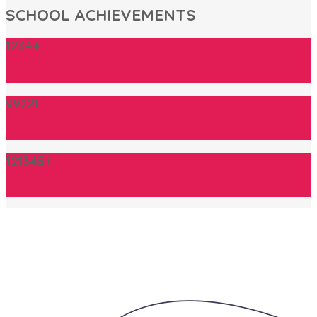
SCHOOL ACHIEVEMENTS
1234+
FOREIGN FOLLOWERS
99221
CLASSES COMPLETE
121345+
STUDENTS ENROLLED