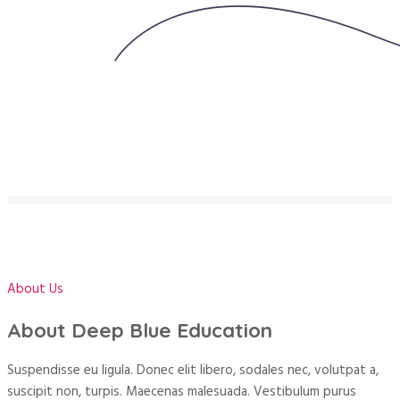
About Us
About Deep Blue Education
Suspendisse eu ligula. Donec elit libero, sodales nec, volutpat a,
suscipit non, turpis. Maecenas malesuada. Vestibulum purus