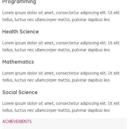
Programming
Lorem ipsum dolor sit amet, consectetur adipiscing elit. Ut elit
tellus, luctus nec ullamcorper mattis, pulvinar dapibus leo.
Health Science
Lorem ipsum dolor sit amet, consectetur adipiscing elit. Ut elit
tellus, luctus nec ullamcorper mattis, pulvinar dapibus leo.
Mathematics
Lorem ipsum dolor sit amet, consectetur adipiscing elit. Ut elit
tellus, luctus nec ullamcorper mattis, pulvinar dapibus leo.
Social Science
Lorem ipsum dolor sit amet, consectetur adipiscing elit. Ut elit
tellus, luctus nec ullamcorper mattis, pulvinar dapibus leo.
ACHIEVEMENTS