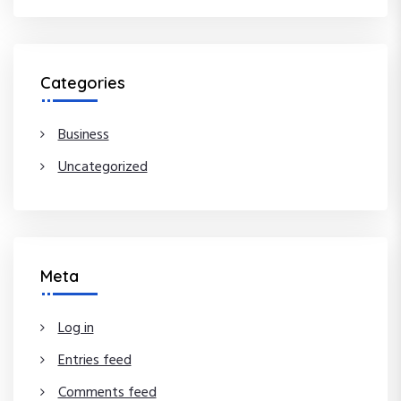
Categories
Business
Uncategorized
Meta
Log in
Entries feed
Comments feed