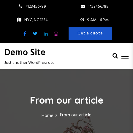
+123456789
+123456789
NYC, NC 1234
9 AM - 6 PM
Get a quote
Demo Site
Just another WordPress site
S
k
i
p
From our article
t
o
c
From our article
Home
o
n
t