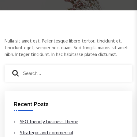
e
n
t
Nulla sit amet est. Pellentesque libero tortor, tincidunt et,
tincidunt eget, semper nec, quam. Sed fringilla mauris sit amet
nibh. Integer tincidunt. In hac habitasse platea dictumst.
S
S
e
e
a
a
r
r
c
c
Recent Posts
h
h
f
o
SEO friendly business theme
r
Strategic and commercial
: