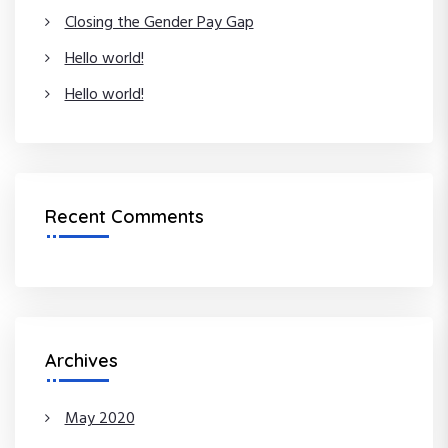
Closing the Gender Pay Gap
Hello world!
Hello world!
Recent Comments
Archives
May 2020