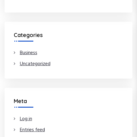
Categories
Business
Uncategorized
Meta
Log in
Entries feed