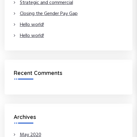
Strategic and commercial
:
Closing the Gender Pay Gap
Hello world!
Hello world!
Recent Comments
Archives
May 2020