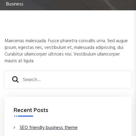
Business
e
n
t
Maecenas malesuada. Fusce pharetra convallis urna. Sed augue
ipsum, egestas nec, vestibulum et, malesuada adipiscing, dui.
Curabitur ullamcorper ultricies nisi. Vestibulum ullamcorper
mauris at ligula.
S
S
e
e
a
a
r
r
c
c
Recent Posts
h
h
f
o
SEO friendly business theme
r