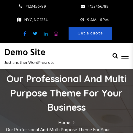
+123456789
+123456789
NYC, NC 1234
9 AM - 6 PM
Get a quote
Demo Site
Just another WordPress site
S
Our Professional And Multi
k
i
Purpose Theme For Your
p
t
o
Business
c
o
Home
n
Our Professional And Multi Purpose Theme For Your
t