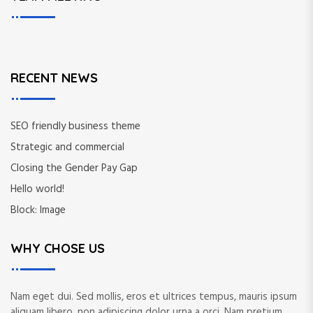
c
c
h
h
f
o
r
RECENT NEWS
:
SEO friendly business theme
Strategic and commercial
Closing the Gender Pay Gap
Hello world!
Block: Image
WHY CHOSE US
Nam eget dui. Sed mollis, eros et ultrices tempus, mauris ipsum
aliquam libero, non adipiscing dolor urna a orci. Nam pretium