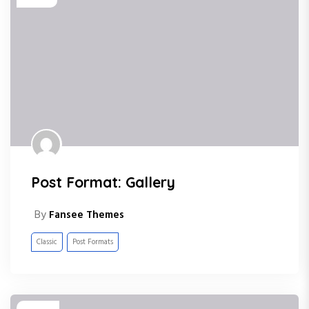
Post Format: Gallery
By
Fansee Themes
Classic
Post Formats