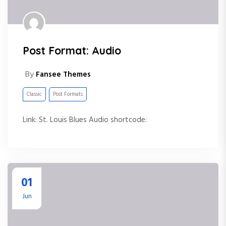
Post Format: Audio
By
Fansee Themes
Classic
Post Formats
Link: St. Louis Blues Audio shortcode:
01
Jun