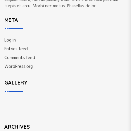
turpis et arcu. Morbi nec metus. Phasellus dolor.
META
Log in
Entries feed
Comments feed
WordPress.org
GALLERY
ARCHIVES