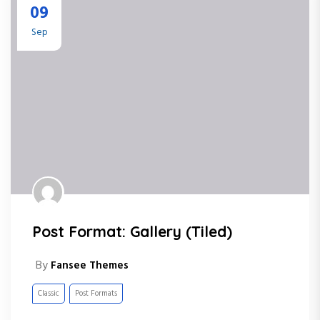
09
Sep
Post Format: Gallery (Tiled)
By
Fansee Themes
Classic
Post Formats