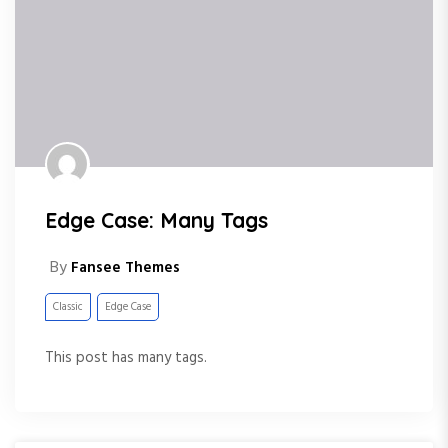
Edge Case: Many Tags
By
Fansee Themes
Classic
Edge Case
This post has many tags.