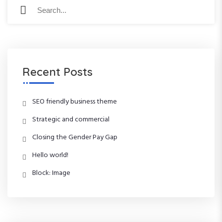
S
S
e
e
a
a
r
r
c
c
h
h
f
Recent Posts
o
r
:
SEO friendly business theme
Strategic and commercial
Closing the Gender Pay Gap
Hello world!
Block: Image