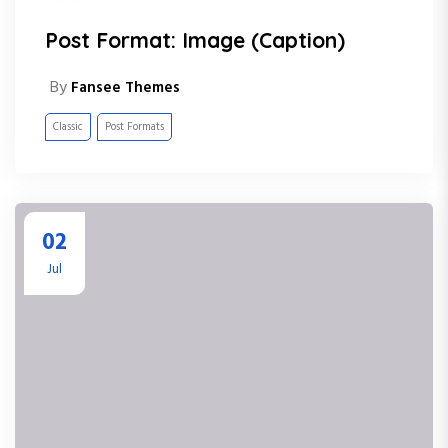
Post Format: Image (Caption)
By
Fansee Themes
Classic
Post Formats
02
Jul