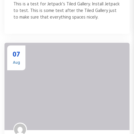
This is a test for Jetpack’s Tiled Gallery. Install Jetpack
to test. This is some text after the Tiled Gallery just
to make sure that everything spaces nicely.
07
Aug