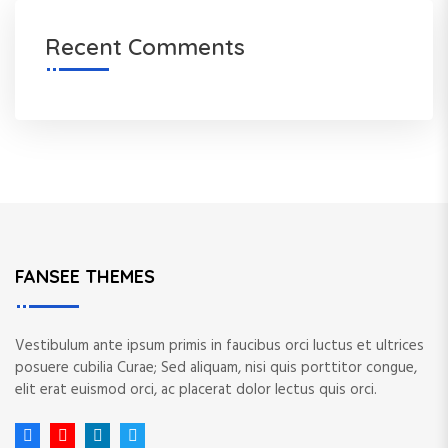
Recent Comments
FANSEE THEMES
Vestibulum ante ipsum primis in faucibus orci luctus et ultrices
posuere cubilia Curae; Sed aliquam, nisi quis porttitor congue,
elit erat euismod orci, ac placerat dolor lectus quis orci.