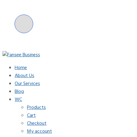
Skip
to
content
Home
Fansee Business
About Us
Our Services
Blog
WC
Products
Cart
Checkout
My account