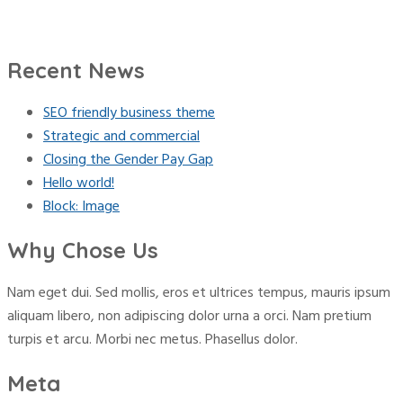
Recent News
SEO friendly business theme
Strategic and commercial
Closing the Gender Pay Gap
Hello world!
Block: Image
Why Chose Us
Nam eget dui. Sed mollis, eros et ultrices tempus, mauris ipsum
aliquam libero, non adipiscing dolor urna a orci. Nam pretium
turpis et arcu. Morbi nec metus. Phasellus dolor.
Meta