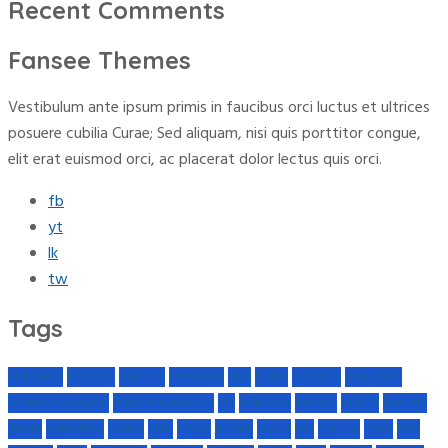
Recent Comments
Fansee Themes
Vestibulum ante ipsum primis in faucibus orci luctus et ultrices
posuere cubilia Curae; Sed aliquam, nisi quis porttitor congue,
elit erat euismod orci, ac placerat dolor lectus quis orci.
fb
yt
lk
tw
Tags
alignment
Business
captions
categories
chat
Codex
Columns
comments
content περιεχόμενο
content περιεχόμενο
css
edge case
embeds
excerpt
featured
image
formatting
gallery
html
image
jetpack
layout
link
markup
news
Post