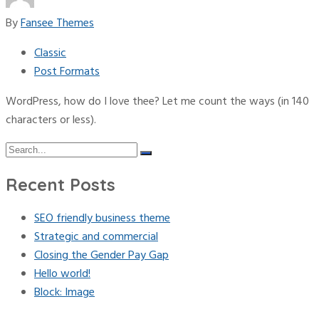
By
Fansee Themes
Classic
Post Formats
WordPress, how do I love thee? Let me count the ways (in 140
characters or less).
Search
Search
for:
Recent Posts
SEO friendly business theme
Strategic and commercial
Closing the Gender Pay Gap
Hello world!
Block: Image