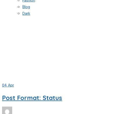
Fashion
Blog
Dark
Tag:
status
Home
Blog
status
04
Apr
Post Format: Status