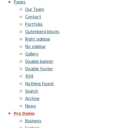
Pages
Our Team
Contact
Portfolio
Gutenberg blocks
Right sidebar
No sidebar
Gallery
Disable banner
Disable footer
404
Nothing found
Search
Archive
News
Pro Demo
Business