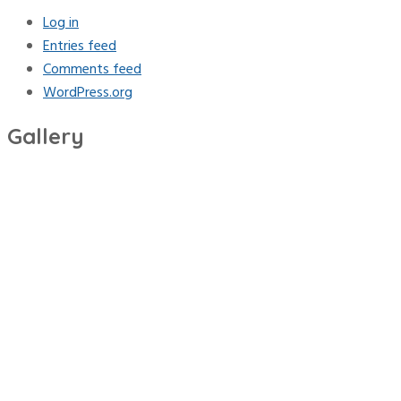
Log in
Entries feed
Comments feed
WordPress.org
Gallery