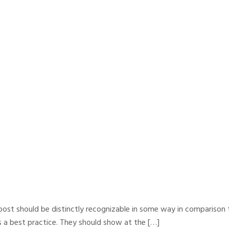
y post should be distinctly recognizable in some way in comparison t
s a best practice. They should show at the […]