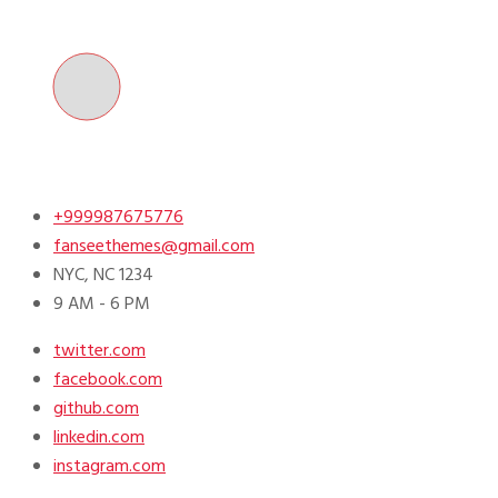
Skip
to
content
+999987675776
fanseethemes@gmail.com
NYC, NC 1234
9 AM - 6 PM
twitter.com
facebook.com
github.com
linkedin.com
instagram.com