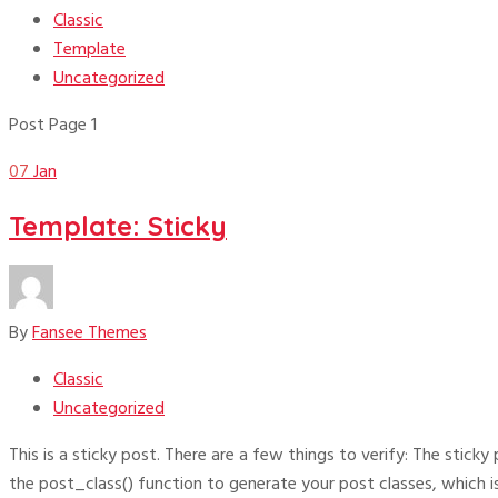
Classic
Template
Uncategorized
Post Page 1
07
Jan
Template: Sticky
By
Fansee Themes
Classic
Uncategorized
This is a sticky post. There are a few things to verify: The stick
the post_class() function to generate your post classes, which i