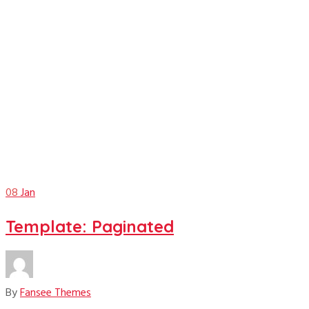
January
08
Jan
Template: Paginated
By
Fansee Themes