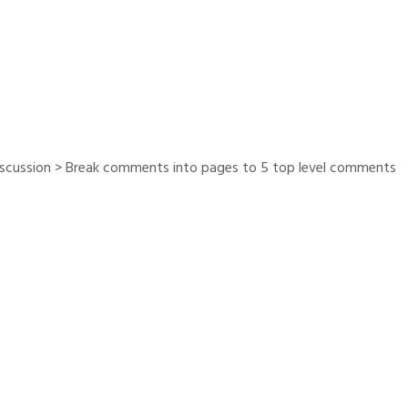
iscussion > Break comments into pages to 5 top level comments