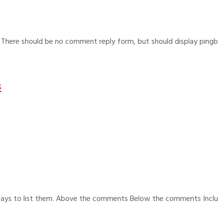
. There should be no comment reply form, but should display ping
s
 ways to list them. Above the comments Below the comments Incl