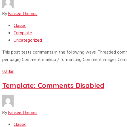
By
Fansee Themes
Classic
Template
Uncategorized
This post tests comments in the following ways. Threaded comm
per page) Comment markup / formatting Comment images Comme
02
Jan
Template: Comments Disabled
By
Fansee Themes
Classic