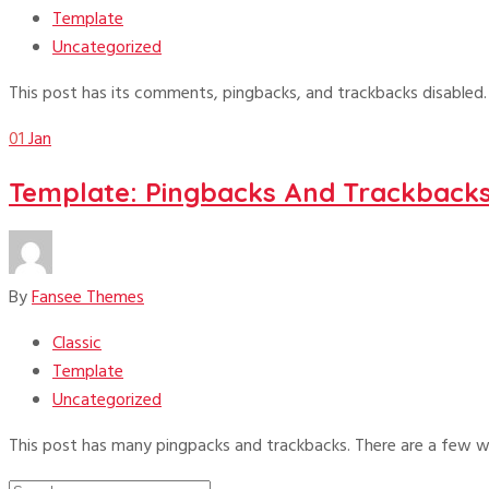
Template
Uncategorized
This post has its comments, pingbacks, and trackbacks disabled
01
Jan
Template: Pingbacks And Trackback
By
Fansee Themes
Classic
Template
Uncategorized
This post has many pingpacks and trackbacks. There are a few