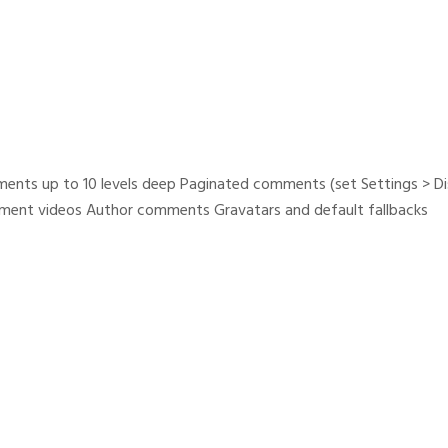
ents up to 10 levels deep Paginated comments (set Settings > D
nt videos Author comments Gravatars and default fallbacks