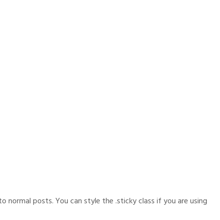
o normal posts. You can style the .sticky class if you are using