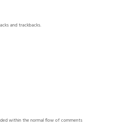
backs and trackbacks.
uded within the normal flow of comments