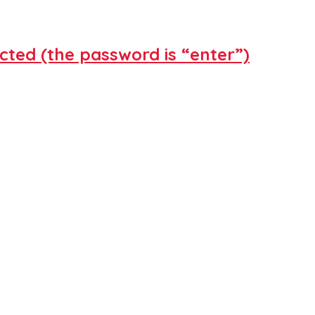
cted (the password is “enter”)