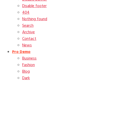
Disable footer
404
Nothing found
Search
Archive
Contact
News
Pro Demo
Business
Fashion
Blog
Dark
Month:
January 2012
Home
2012