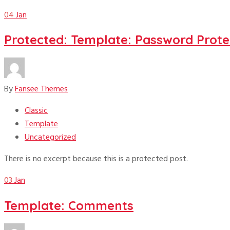
04
Jan
Protected: Template: Password Prote
By
Fansee Themes
Classic
Template
Uncategorized
There is no excerpt because this is a protected post.
03
Jan
Template: Comments