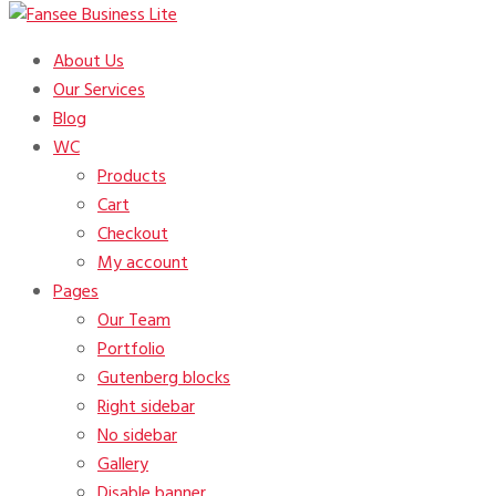
Just another Fansee Theme Demos site
About Us
Fansee Business Lite
Our Services
Blog
WC
Products
Cart
Checkout
My account
Pages
Our Team
Portfolio
Gutenberg blocks
Right sidebar
No sidebar
Gallery
Disable banner