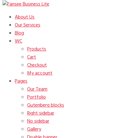
Just another Fansee Theme Demos site
About Us
Fansee Business Lite
Our Services
Blog
WC
Products
Cart
Checkout
My account
Pages
Our Team
Portfolio
Gutenberg blocks
Right sidebar
No sidebar
Gallery
Disable banner