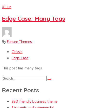
01
Jun
Edge Case: Many Tags
By
Fansee Themes
Classic
Edge Case
This post has many tags.
Search
Search
for:
Recent Posts
SEO friendly business theme