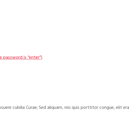
 password is “enter”)
suere cubilia Curae; Sed aliquam, nisi quis porttitor congue, elit era