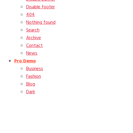
Disable footer
404
Nothing found
Search
Archive
Contact
News
Pro Demo
Business
Fashion
Blog
Dark
Tag:
featured image
Home
Blog