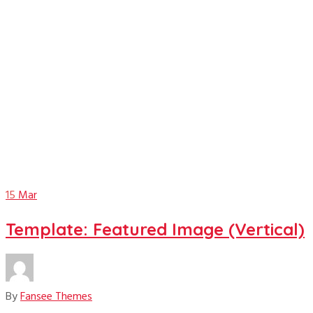
featured image
15
Mar
Template: Featured Image (Vertical)
By
Fansee Themes