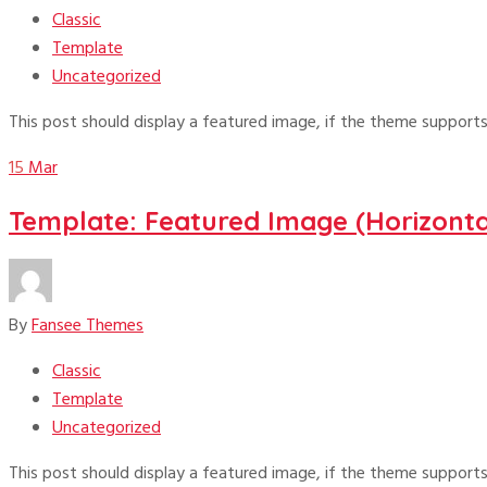
Classic
Template
Uncategorized
This post should display a featured image, if the theme supports
15
Mar
Template: Featured Image (Horizonta
By
Fansee Themes
Classic
Template
Uncategorized
This post should display a featured image, if the theme supports