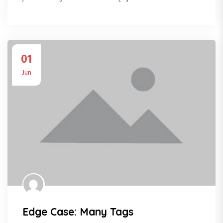
01
Jun
Edge Case: Many Tags