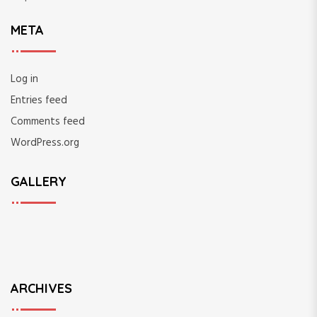
META
Log in
Entries feed
Comments feed
WordPress.org
GALLERY
ARCHIVES