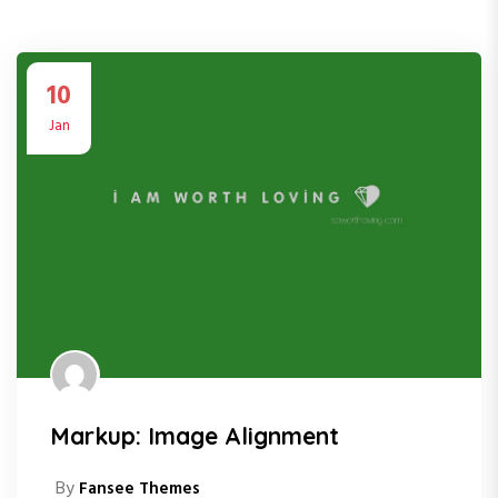
10
Jan
Markup: Image Alignment
By
Fansee Themes