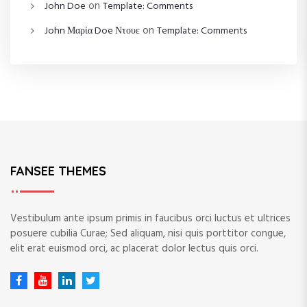
on
John Doe
Template: Comments
on
John Μαρία Doe Ντουε
Template: Comments
FANSEE THEMES
Vestibulum ante ipsum primis in faucibus orci luctus et ultrices
posuere cubilia Curae; Sed aliquam, nisi quis porttitor congue,
elit erat euismod orci, ac placerat dolor lectus quis orci.