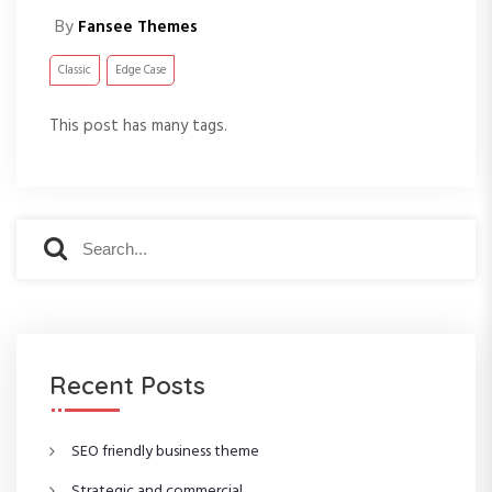
By
Fansee Themes
Classic
Edge Case
This post has many tags.
S
S
e
e
a
a
r
r
c
c
h
h
f
Recent Posts
o
r
:
SEO friendly business theme
Strategic and commercial