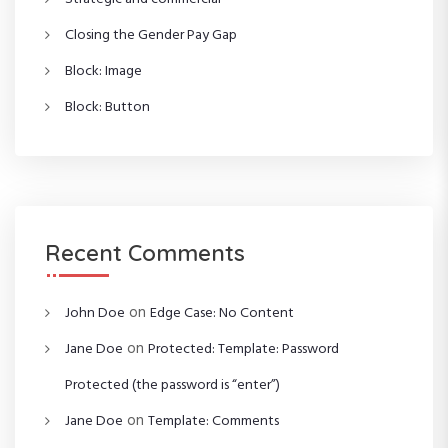
Closing the Gender Pay Gap
Block: Image
Block: Button
Recent Comments
on
John Doe
Edge Case: No Content
on
Jane Doe
Protected: Template: Password
Protected (the password is “enter”)
on
Jane Doe
Template: Comments