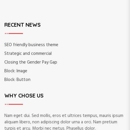
h
f
o
r
RECENT NEWS
:
SEO friendly business theme
Strategic and commercial
Closing the Gender Pay Gap
Block: Image
Block: Button
WHY CHOSE US
Nam eget dui. Sed mollis, eros et ultrices tempus, mauris ipsum
aliquam libero, non adipiscing dolor urna a orci. Nam pretium
turpis et arcu. Morbi nec metus. Phasellus dolor.