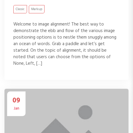
Classic
Markup
Welcome to image alignment! The best way to
demonstrate the ebb and flow of the various image
positioning options is to nestle them snuggly among
an ocean of words. Grab a paddle and let’s get
started. On the topic of alignment, it should be
noted that users can choose from the options of
None, Left, […]
09
Jan