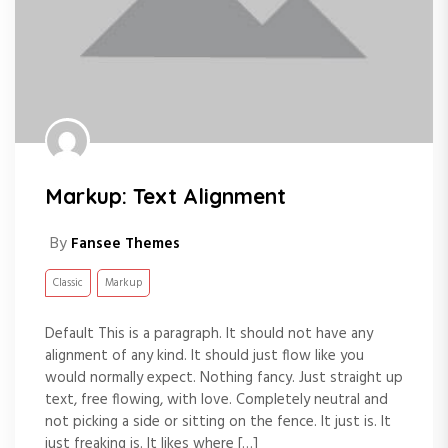
Markup: Text Alignment
By
Fansee Themes
Classic
Markup
Default This is a paragraph. It should not have any
alignment of any kind. It should just flow like you
would normally expect. Nothing fancy. Just straight up
text, free flowing, with love. Completely neutral and
not picking a side or sitting on the fence. It just is. It
just freaking is. It likes where […]