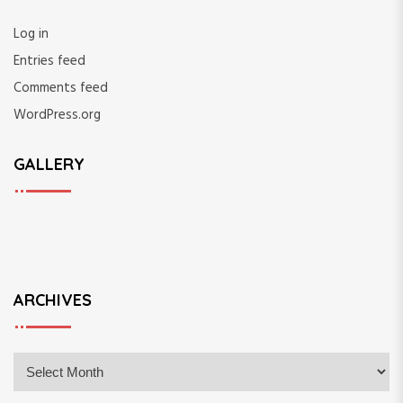
Log in
Entries feed
Comments feed
WordPress.org
GALLERY
ARCHIVES
A
r
c