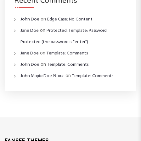
Recent Comments
on
John Doe
Edge Case: No Content
on
Jane Doe
Protected: Template: Password
Protected (the password is “enter”)
on
Jane Doe
Template: Comments
on
John Doe
Template: Comments
on
John Μαρία Doe Ντουε
Template: Comments
FANSEE THEMES