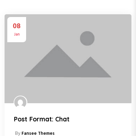
08
Jan
Post Format: Chat
By
Fansee Themes