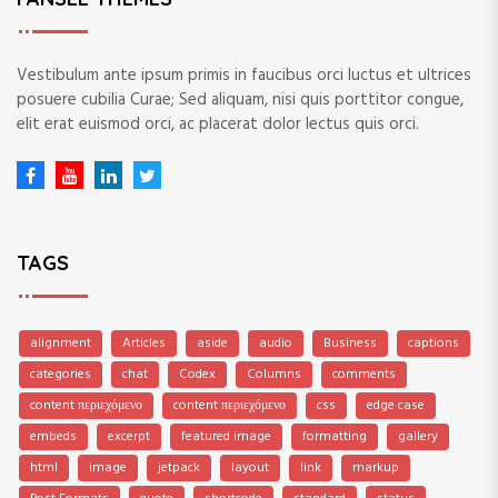
Vestibulum ante ipsum primis in faucibus orci luctus et ultrices
posuere cubilia Curae; Sed aliquam, nisi quis porttitor congue,
elit erat euismod orci, ac placerat dolor lectus quis orci.
TAGS
alignment
Articles
aside
audio
Business
captions
categories
chat
Codex
Columns
comments
content περιεχόμενο
content περιεχόμενο
css
edge case
embeds
excerpt
featured image
formatting
gallery
html
image
jetpack
layout
link
markup