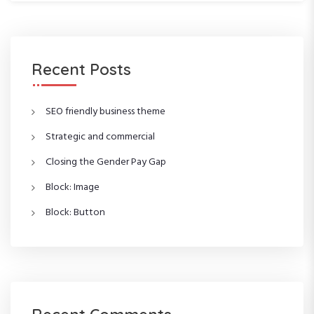
a
a
r
r
c
c
h
h
f
Recent Posts
o
r
:
SEO friendly business theme
Strategic and commercial
Closing the Gender Pay Gap
Block: Image
Block: Button