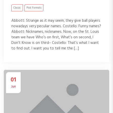
Classic
Post Formats
Abbott: Strange as it may seem, they give ball players
nowadays very peculiar names. Costello: Funny names?
Abbott: Nicknames, nicknames. Now, on the St. Louis
team we have Who’s on first, What’s on second, I
Don’t Know is on third– Costello: That’s what I want
to find out. I want you to tell me the […]
01
Jun