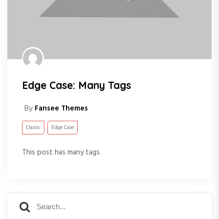
Edge Case: Many Tags
By
Fansee Themes
Classic
Edge Case
This post has many tags.
S
S
e
e