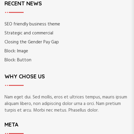
RECENT NEWS
SEO friendly business theme
Strategic and commercial
Closing the Gender Pay Gap
Block: Image
Block: Button
WHY CHOSE US
Nam eget dui. Sed mollis, eros et ultrices tempus, mauris ipsum
aliquam libero, non adipiscing dolor urna a orci. Nam pretium
turpis et arcu. Morbi nec metus. Phasellus dolor.
META