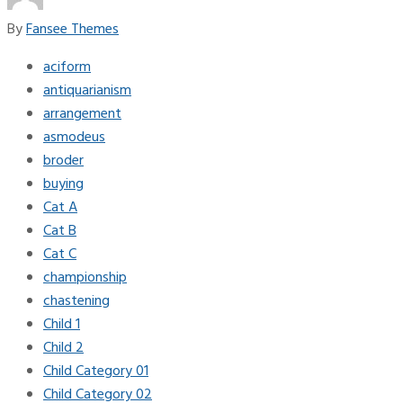
By
Fansee Themes
aciform
antiquarianism
arrangement
asmodeus
broder
buying
Cat A
Cat B
Cat C
championship
chastening
Child 1
Child 2
Child Category 01
Child Category 02