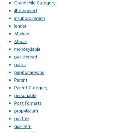
Grandchild Category
illtempered
insubordination
lender
Markup
Media
monosyllable
packthread
palter
papilionaceous
Parent
Parent Category
personable
Post Formats
propylaeum
pustule
quartern