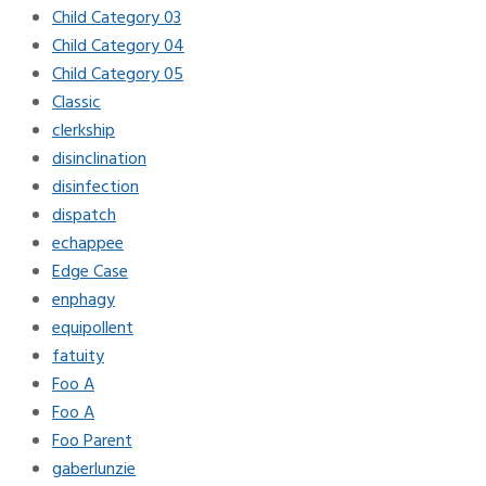
Child Category 03
Child Category 04
Child Category 05
Classic
clerkship
disinclination
disinfection
dispatch
echappee
Edge Case
enphagy
equipollent
fatuity
Foo A
Foo A
Foo Parent
gaberlunzie