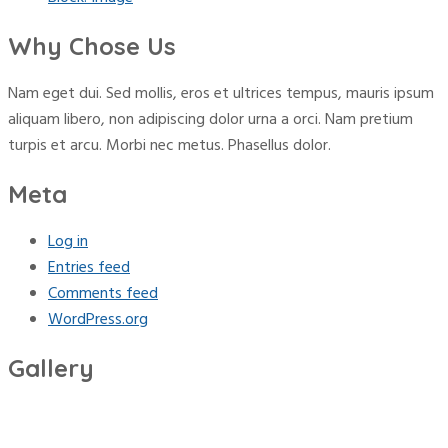
Why Chose Us
Nam eget dui. Sed mollis, eros et ultrices tempus, mauris ipsum
aliquam libero, non adipiscing dolor urna a orci. Nam pretium
turpis et arcu. Morbi nec metus. Phasellus dolor.
Meta
Log in
Entries feed
Comments feed
WordPress.org
Gallery