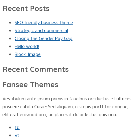
for:
Recent Posts
SEO friendly business theme
Strategic and commercial
Closing the Gender Pay Gap
Hello world!
Block: Image
Recent Comments
Fansee Themes
Vestibulum ante ipsum primis in faucibus orci luctus et ultrices
posuere cubilia Curae; Sed aliquam, nisi quis porttitor congue,
elit erat euismod orci, ac placerat dolor lectus quis orci.
fb
yt