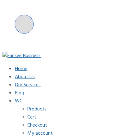
Skip
to
content
Home
Fansee Business
About Us
Our Services
Blog
WC
Products
Cart
Checkout
My account