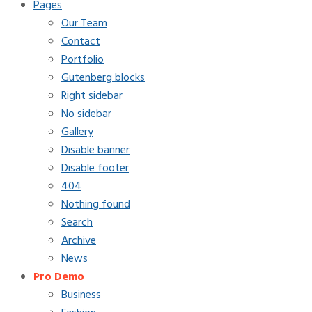
Pages
Our Team
Contact
Portfolio
Gutenberg blocks
Right sidebar
No sidebar
Gallery
Disable banner
Disable footer
404
Nothing found
Search
Archive
News
Pro Demo
Business