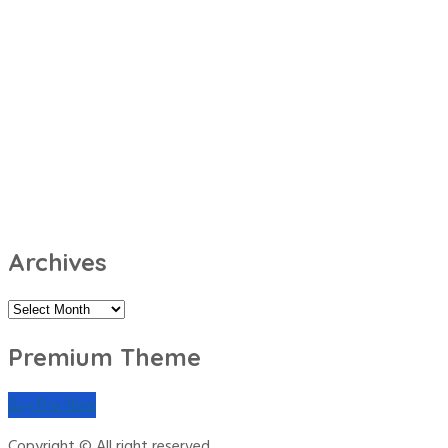
Archives
Archives
Premium Theme
Buy Pro Now
Copyright © All right reserved