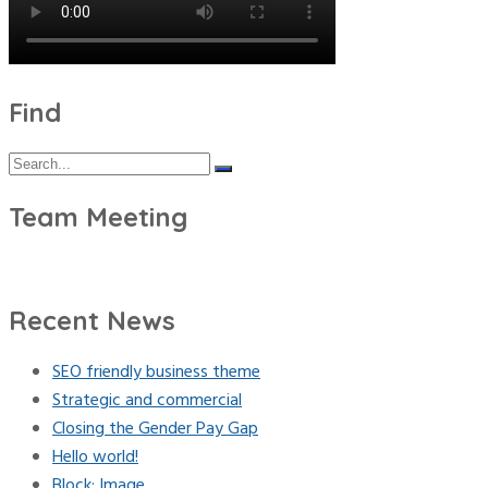
Find
Search
Search
for:
Team Meeting
Recent News
SEO friendly business theme
Strategic and commercial
Closing the Gender Pay Gap
Hello world!
Block: Image