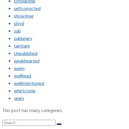
scholarship
selfconvicted
showshoe
sloyd
sub
sublunary
tamtam
Unpublished
weakhearted
ween
wellhead
wellintentioned
whetstone
years
This post has many categories.
Search
Search