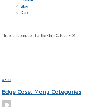
Fashion
Blog
Dark
Category:
Child Category 01
This is a description for the Child Category 01.
Home
Blog
Parent Category
Child Category 01
02
Jul
Edge Case: Many Categories