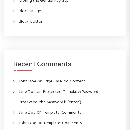
Closing the Gender Pay Gap
Block: Image
Block: Button
Recent Comments
on
John Doe
Edge Case: No Content
on
Jane Doe
Protected: Template: Password
Protected (the password is “enter”)
on
Jane Doe
Template: Comments
on
John Doe
Template: Comments