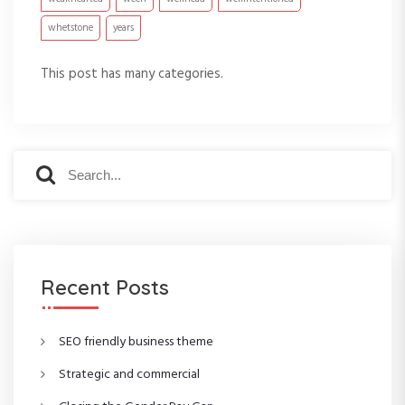
whetstone
years
This post has many categories.
S
S
e
e
a
a
r
r
c
c
h
h
f
Recent Posts
o
r
:
SEO friendly business theme
Strategic and commercial