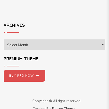
ARCHIVES
A
r
c
h
PREMIUM THEME
i
v
e
BUY PRO NOW
s
Copyright © All right reserved
Created By:
Fansee Themes