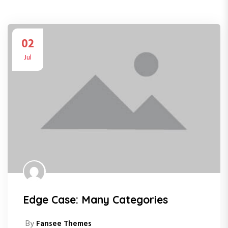
02
Jul
Edge Case: Many Categories
By
Fansee Themes