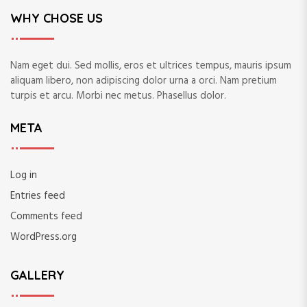
WHY CHOSE US
Nam eget dui. Sed mollis, eros et ultrices tempus, mauris ipsum
aliquam libero, non adipiscing dolor urna a orci. Nam pretium
turpis et arcu. Morbi nec metus. Phasellus dolor.
META
Log in
Entries feed
Comments feed
WordPress.org
GALLERY