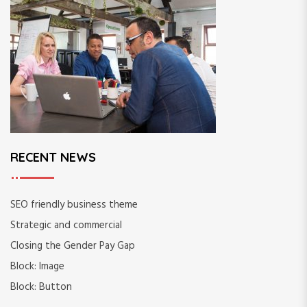
o
r
:
RECENT NEWS
SEO friendly business theme
Strategic and commercial
Closing the Gender Pay Gap
Block: Image
Block: Button