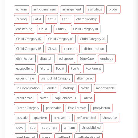
aciform
antiquarianism
arrangement
asmodeus
broder
buying
Cat A
Cat B
Cat C
championship
chastening
Child 1
Child 2
Child Category 01
Child Category 02
Child Category 03
Child Category 04
Child Category 05
Classic
clerkship
disinclination
disinfection
dispatch
echappee
Edge Case
enphagy
equipollent
fatuity
Foo A
Foo A
Foo Parent
gaberlunzie
Grandchild Category
illtempered
insubordination
lender
Markup
Media
monosyllable
packthread
palter
papilionaceous
Parent
Parent Category
personable
Post Formats
propylaeum
pustule
quartern
scholarship
selfconvicted
showshoe
sloyd
sub
sublunary
tamtam
Unpublished
weakhearted
ween
wellhead
wellintentioned