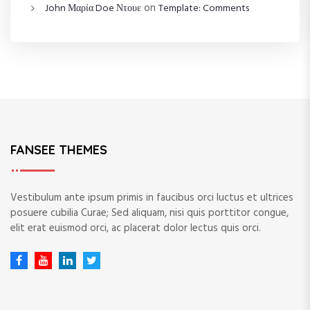
on
John Μαρία Doe Ντουε
Template: Comments
FANSEE THEMES
Vestibulum ante ipsum primis in faucibus orci luctus et ultrices
posuere cubilia Curae; Sed aliquam, nisi quis porttitor congue,
elit erat euismod orci, ac placerat dolor lectus quis orci.