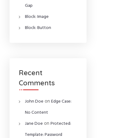
Gap
Block: Image
Block: Button
Recent
Comments
on
John Doe
Edge Case:
No Content
on
Jane Doe
Protected:
Template: Password