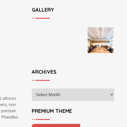
GALLERY
ARCHIVES
A
r
 ultrices
c
bero, non
h
PREMIUM THEME
m pretium
i
 Phasellus
v