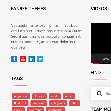
FANSEE THEMES
VIDEOS
V
Vestibulum ante ipsum primis in faucibus
i
orci luctus et ultrices posuere cubilia Curae;
d
Sed aliquam, nisi quis porttitor congue, elit
e
erat euismod orci, ac placerat dolor lectus
o
quis orci.
P
l
00:00
a
y
FIND
e
TAGS
r
S
S
e
alignment
Articles
aside
audio
e
a
Business
captions
categories
chat
a
r
TEAM ME
r
Codex
Columns
comments