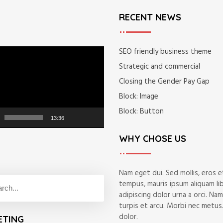
RECENT NEWS
SEO friendly business theme
Strategic and commercial
Closing the Gender Pay Gap
Block: Image
Block: Button
13:36
WHY CHOSE US
Nam eget dui. Sed mollis, eros et
tempus, mauris ipsum aliquam li
adipiscing dolor urna a orci. Na
turpis et arcu. Morbi nec metus.
dolor.
ETING