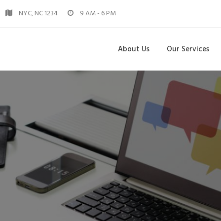
NYC, NC 1234
9 AM - 6 PM
About Us
Our Services