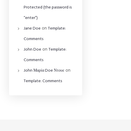
Protected (the password is
“enter”)
on
Jane Doe
Template:
Comments
on
John Doe
Template:
Comments
on
John Μαρία Doe Ντουε
Template: Comments