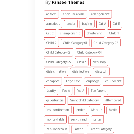
By
Fansee Themes
aciform
antiquarianism
arrangement
asmodeus
broder
buying
Cat A
Cat B
Cat C
championship
chastening
Child 1
Child 2
Child Category 01
Child Category 02
Child Category 03
Child Category 04
Child Category 05
Classic
clerkship
disinclination
disinfection
dispatch
echappee
Edge Case
enphagy
equipollent
fatuity
Foo A
Foo A
Foo Parent
gaberlunzie
Grandchild Category
illtempered
insubordination
lender
Markup
Media
monosyllable
packthread
palter
papilionaceous
Parent
Parent Category