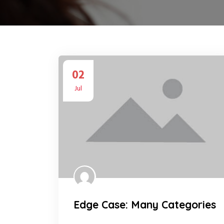
02
Jul
Edge Case: Many Categories