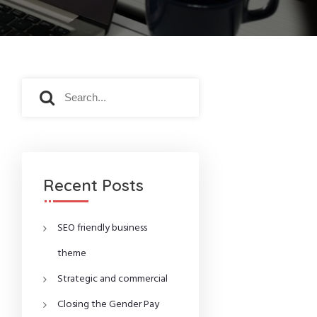
S
S
e
e
a
a
r
r
c
c
h
h
f
Recent Posts
o
r
:
SEO friendly business
theme
Strategic and commercial
Closing the Gender Pay