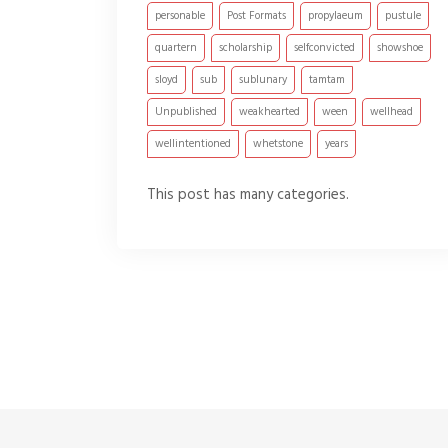
personable
Post Formats
propylaeum
pustule
quartern
scholarship
selfconvicted
showshoe
sloyd
sub
sublunary
tamtam
Unpublished
weakhearted
ween
wellhead
wellintentioned
whetstone
years
This post has many categories.