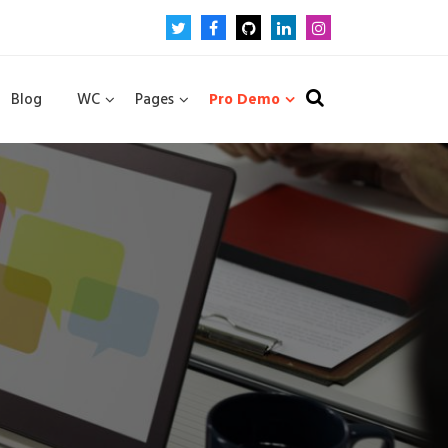
Blog
WC
Pages
Pro Demo